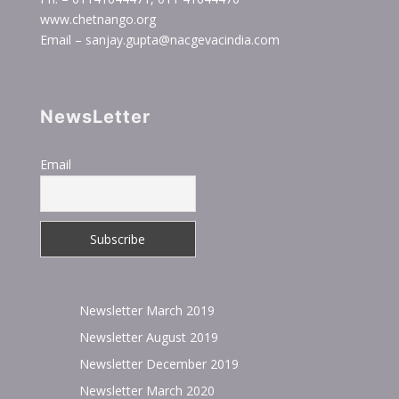
www.chetnango.org
Email – sanjay.gupta@nacgevacindia.com
NewsLetter
Email
Newsletter March 2019
Newsletter August 2019
Newsletter December 2019
Newsletter March 2020