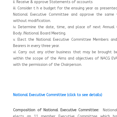
ii. Receive & approve Statements of accounts
iii. Consider t h e budget for the ensuing year as presente
National Executive Committee and approve the same 
without modification.
iv. Determine the date, time, and place of next Annual 
Body /National Board Meeting.
v. Elect the National Executive Committee Members and
Bearers in every three year.
vi. Carry out any other business that may be brought be
within the scope of the Aims and objectives of NACG EVA
with the permission of the
Chairperson.
National Executive Committee
(click to see details)
Composition of National Executive Committee:
Nationa
elects an 11 member Executive Committee which h