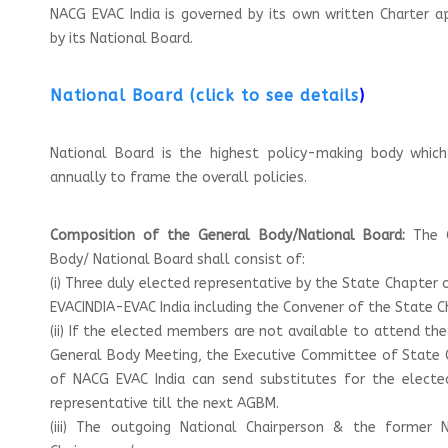
NACG EVAC India is governed by its own written Charter 
by its National Board.
National Board (click to see details
)
National Board is the highest policy-making body whic
annually to frame the overall policies.
Composition of the General Body/National Board:
The 
Body/ National Board shall consist of:
(i) Three duly elected representative by the State Chapter
EVACINDIA-EVAC India including the Convener of the State C
(ii) If the elected members are not available to attend th
General Body Meeting, the Executive Committee of State 
of NACG EVAC India can send substitutes for the electe
representative till the next AGBM.
(iii) The outgoing National Chairperson & the former N