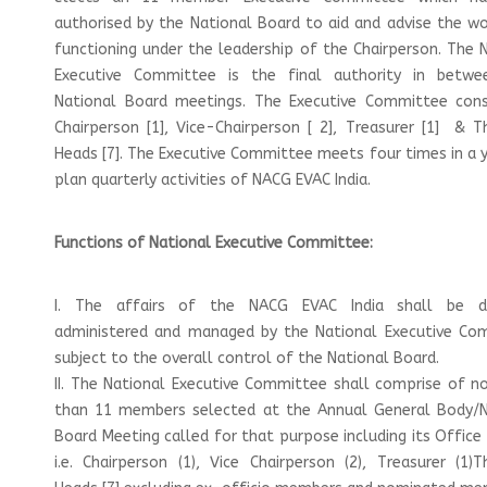
authorised by the National Board to aid and advise the w
functioning under the leadership of the Chairperson. The 
Executive Committee is the final authority in betw
National Board meetings. The Executive Committee cons
Chairperson [1], Vice-Chairperson [ 2], Treasurer [1] & 
Heads [7]. The Executive Committee meets four times in a 
plan quarterly activities of NACG EVAC India.
Functions of National Executive Committee:
I. The affairs of the NACG EVAC India shall be di
administered and managed by the National Executive Co
subject to the overall control of the National Board.
II. The National Executive Committee shall comprise of 
than 11 members selected at the Annual General Body/N
Board Meeting called for that purpose including its Office
i.e. Chairperson (1), Vice Chairperson (2), Treasurer (1)