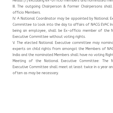
Heads [7] excluding ex-officio members and nominated me
III. The outgoing Chairperson & former Chairpersons shal
officio Members.
IV. A National Coordinator may be appointed by National E
Committee to look into the day to affairs of NACG EVAC In
being an employee, shall be Ex-officio member of the N
Executive Committee without voting rights.
V. The elected National Executive committee may nomin
experts on child rights from amongst the Members of NA
India and the nominated Members shall have no voting Righ
Meeting of the National Executive Committee: The N
Executive Committee shall meet at least twice in a year an
often as may be necessary.