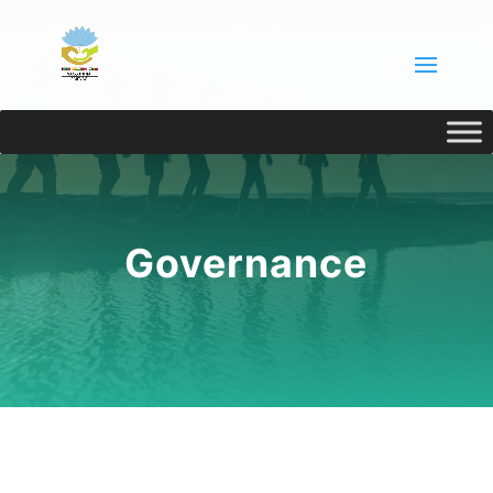
Governance