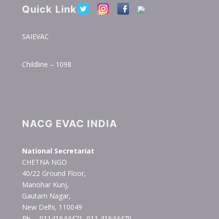
Quick Link
SAIEVAC
Childline – 1098
NACG EVAC INDIA
National Secretariat
CHETNA NGO
40/22 Ground Floor,
Manohar Kunj,
Gautam Nagar,
New Delhi, 110049
Ph. – 01141644471, 011 41644470