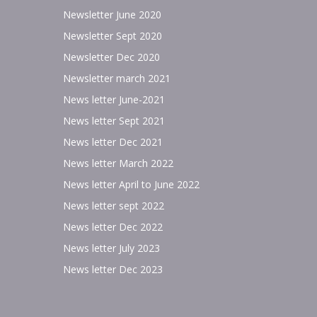
Newsletter June 2020
Newsletter Sept 2020
Newsletter Dec 2020
Newsletter march 2021
News letter June-2021
News letter Sept 2021
News letter Dec 2021
News letter March 2022
News letter April to June 2022
News letter sept 2022
News letter Dec 2022
News letter July 2023
News letter Dec 2023