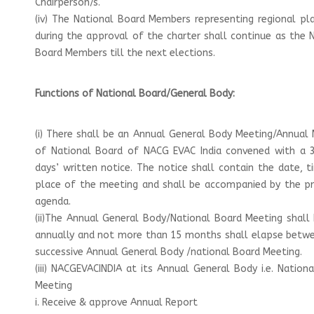
Chairperson/s.
(iv) The National Board Members representing regional p
during the approval of the charter shall continue as the 
Board Members till the next elections.
Functions of National Board/General Body:
(i) There shall be an Annual General Body Meeting/Annual
of National Board of NACG EVAC India convened with a 3
days’ written notice. The notice shall contain the date, 
place of the meeting and shall be accompanied by the p
agenda.
(ii)The Annual General Body/National Board Meeting shall
annually and not more than 15 months shall elapse betw
successive Annual General Body /national Board Meeting.
(iii) NACGEVACINDIA at its Annual General Body i.e. Nation
Meeting
i. Receive & approve Annual Report